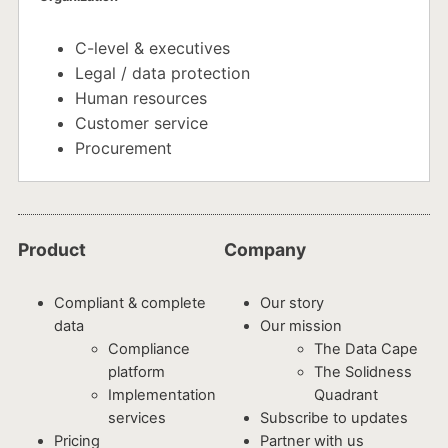
C-level & executives
Legal / data protection
Human resources
Customer service
Procurement
Product
Company
Compliant & complete
Our story
data
Our mission
Compliance
The Data Cape
platform
The Solidness
Implementation
Quadrant
services
Subscribe to updates
Pricing
Partner with us