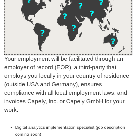
Your employment will be facilitated through an
employer of record (EOR), a third-party that
employs you locally in your country of residence
(outside USA and Germany), ensures
compliance with all local employment laws, and
invoices Capely, Inc. or Capely GmbH for your
work.
Digital analytics implementation specialist (job description
coming soon)