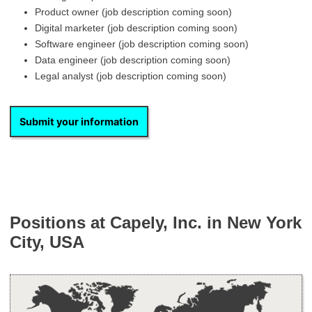
Product owner (job description coming soon)
Digital marketer (job description coming soon)
Software engineer (job description coming soon)
Data engineer (job description coming soon)
Legal analyst (job description coming soon)
Submit your information
Positions at Capely, Inc. in New York
City, USA