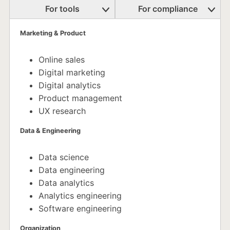
For tools
For compliance
Marketing & Product
Online sales
Digital marketing
Digital analytics
Product management
UX research
Data & Engineering
Data science
Data engineering
Data analytics
Analytics engineering
Software engineering
Organization