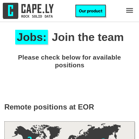
Skip to content
Cape.ly
Our product
M
Jobs:
Join the team
Please check below for available
positions
Remote positions at EOR