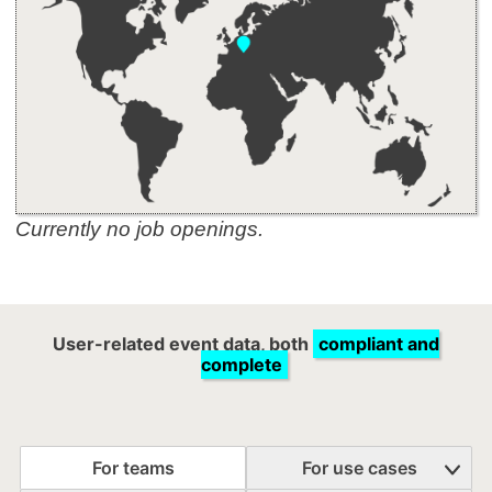
Currently no job openings.
User-related event data, both
compliant and
complete
For teams
For use cases