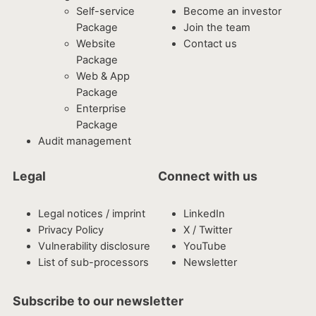
Self-service
Become an investor
Package
Join the team
Website
Contact us
Package
Web & App
Package
Enterprise
Package
Audit management
Legal
Connect with us
Legal notices / imprint
LinkedIn
Privacy Policy
X / Twitter
Vulnerability disclosure
YouTube
List of sub-processors
Newsletter
Subscribe to our newsletter