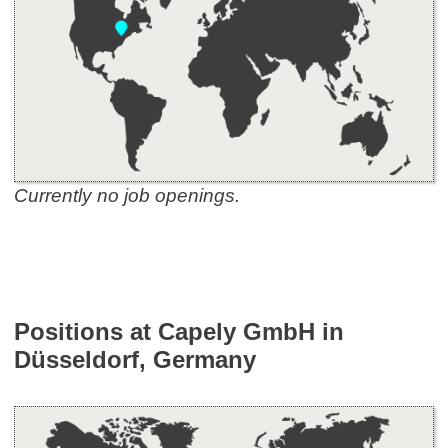
Currently no job openings.
Positions at Capely GmbH in
Düsseldorf, Germany