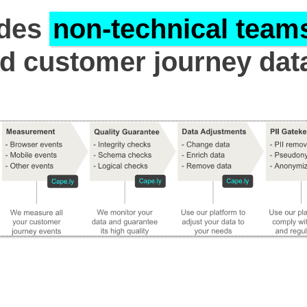
ides
non-technical team
id customer journey dat