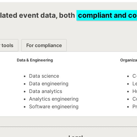
lated event data, both
compliant and c
 tools
For compliance
Data & Engineering
Organiza
Data science
C
Data engineering
Le
Data analytics
H
Analytics engineering
C
Software engineering
P