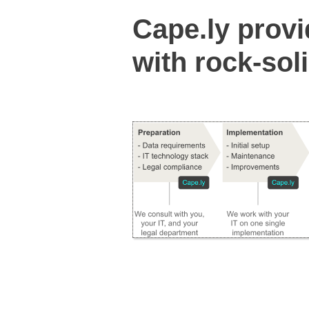
Cape.ly prov
with rock-sol