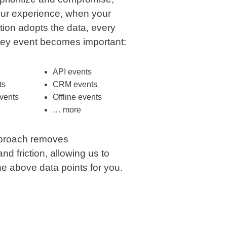
ur experience, when your
tion adopts the data, every
ney event becomes important:
API events
ts
CRM events
vents
Offline events
… more
proach removes
d friction, allowing us to
the above data points for you.