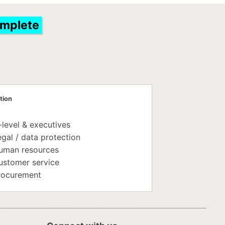
omplete
tion
-level & executives
gal / data protection
uman resources
ustomer service
rocurement