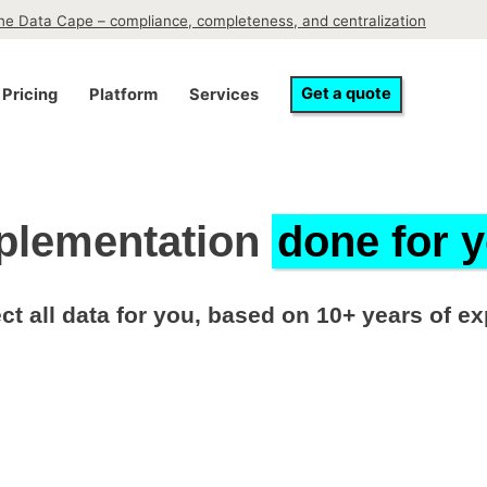
the Data Cape – compliance, completeness, and centralization
Get a quote
Pricing
Platform
Services
plementation
done for 
ct all data for you, based on 10+ years of e