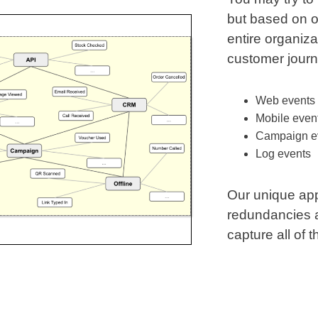
but based on o
entire organiza
customer jour
Web events
Mobile even
Campaign e
Log events
Our unique ap
redundancies an
capture all of 