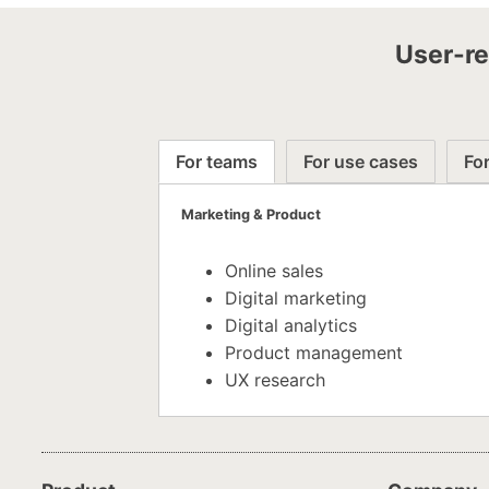
User-re
For teams
For use cases
For
Marketing & Product
Online sales
Digital marketing
Digital analytics
Product management
UX research