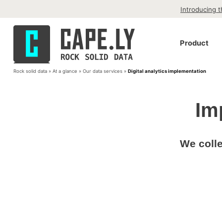
Skip to content
Introducing 
Cape.ly
Product
Rock Solid Data
Rock solid data
»
At a glance
»
Our data services
»
Digital analytics implementation
Im
We colle