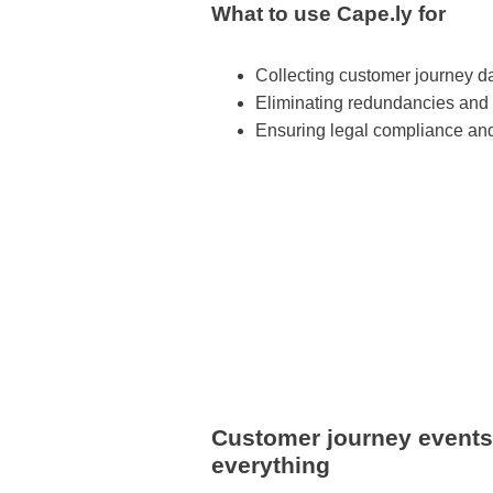
What to use Cape.ly for
Collecting customer journey da
Eliminating redundancies and
Ensuring legal compliance and
Customer journey events: 
everything