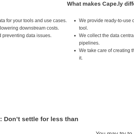
What makes Cape.ly diff
ta for your tools and use cases.
We provide ready-to-use d
 lowering downstream costs.
tool.
 preventing data issues.
We collect the data central
pipelines.
We take care of creating t
it.
Don’t settle for less than
You may try to