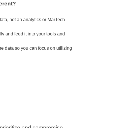
erent?
ata, not an analytics or MarTech
ly and feed it into your tools and
he data so you can focus on utilizing
 prioritize and compromise,