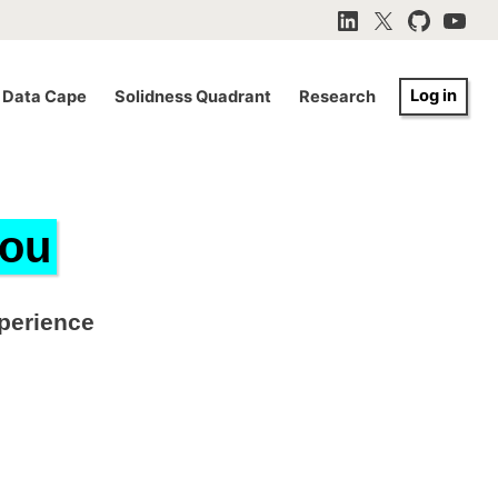
LinkedIn
X
GitHub
YouTu
Log in
Data Cape
Solidness Quadrant
Research
you
xperience